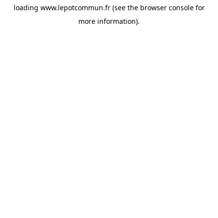
loading
www.lepotcommun.fr
(see the
browser console
for
more information).