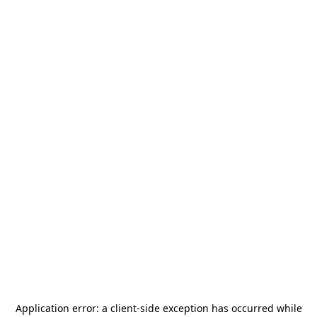
Application error: a
client
-side exception has occurred while