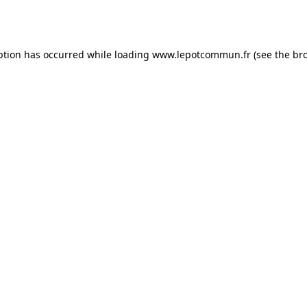
ption has occurred while loading
www.lepotcommun.fr
(see the
br