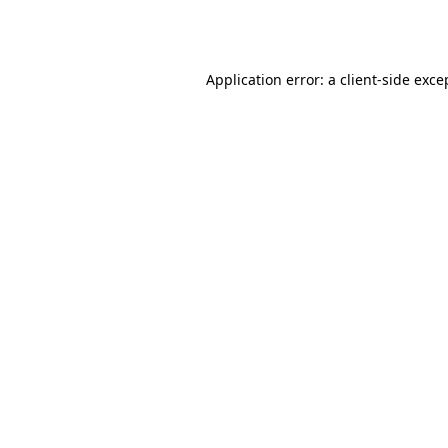
Application error: a
client
-side exce