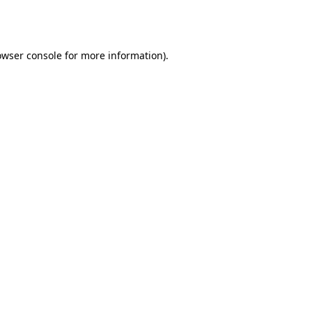
owser console
for more information).