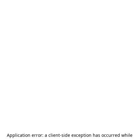
Application error: a
client
-side exception has occurred while