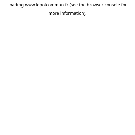
loading
www.lepotcommun.fr
(see the
browser console
for
more information).